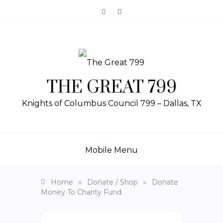
THE GREAT 799
Knights of Columbus Council 799 – Dallas, TX
Mobile Menu
»
»
Home
Donate / Shop
Donate
Money To Charity Fund