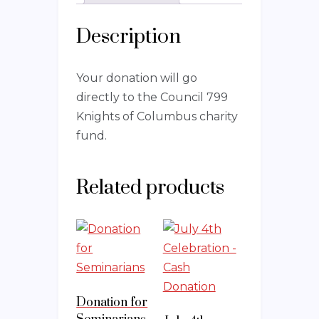
Description
Your donation will go
directly to the Council 799
Knights of Columbus charity
fund.
Related products
Donation for