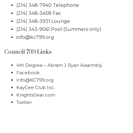
(214) 348-7940 Telephone
(214) 348-3458 Fax
(214) 348-3931 Lounge
(214) 343-9061 Pool (Summers only)
info@kc799.org
Council 799 Links
4th Degree – Abram J Ryan Assembly
Facebook
Info@KC799.org
KayCee Club Inc.
KnightsGear.com
Twitter