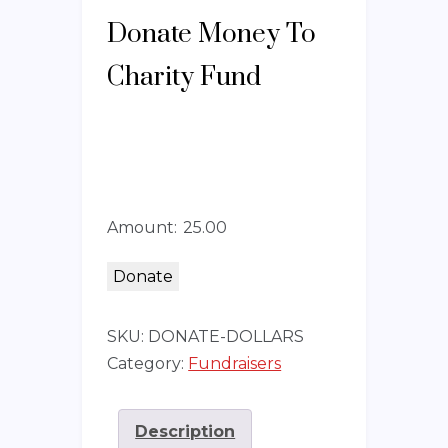
Donate Money To
Charity Fund
Amount:
Donate
SKU:
DONATE-DOLLARS
Category:
Fundraisers
Description