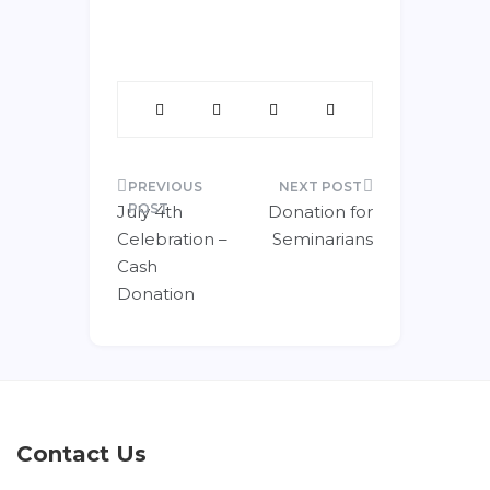
July 4th
Donation for
Celebration –
Seminarians
Cash
Donation
Contact Us