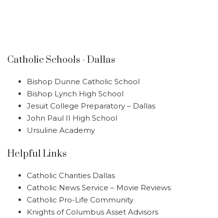
Catholic Schools - Dallas
Bishop Dunne Catholic School
Bishop Lynch High School
Jesuit College Preparatory – Dallas
John Paul II High School
Ursuline Academy
Helpful Links
Catholic Charities Dallas
Catholic News Service – Movie Reviews
Catholic Pro-Life Community
Knights of Columbus Asset Advisors