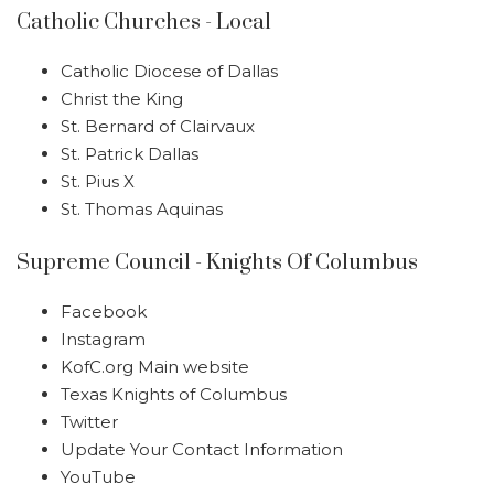
Catholic Churches - Local
Catholic Diocese of Dallas
Christ the King
St. Bernard of Clairvaux
St. Patrick Dallas
St. Pius X
St. Thomas Aquinas
Supreme Council - Knights Of Columbus
Facebook
Instagram
KofC.org Main website
Texas Knights of Columbus
Twitter
Update Your Contact Information
YouTube