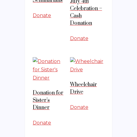
Seminarians
July 4th
Celebration –
Donate
Cash
Donation
Donate
Wheelchair
Drive
Donation for
Sister’s
Dinner
Donate
Donate