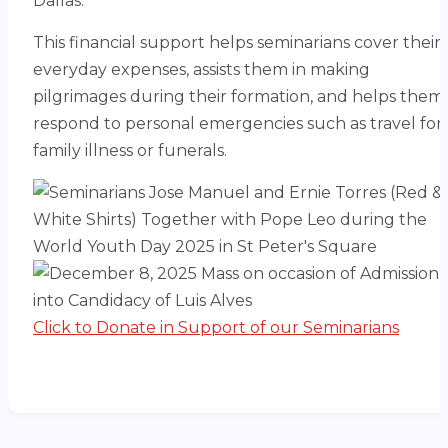
Dallas.
This financial support helps seminarians cover their
everyday expenses, assists them in making
pilgrimages during their formation, and helps them
respond to personal emergencies such as travel for
family illness or funerals.
Click to Donate in Support of our Seminarians