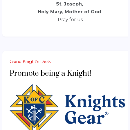
St. Joseph,
Holy Mary, Mother of God
– Pray for us!
Grand Knight's Desk
Promote being a Knight!