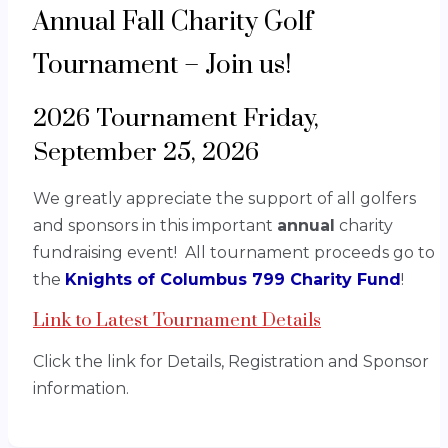
Annual Fall Charity Golf
Tournament – Join us!
2026 Tournament Friday,
September 25, 2026
We greatly appreciate the support of all golfers
and sponsors in this important
annual
charity
fundraising event! All tournament proceeds go to
the
Knights of Columbus 799 Charity Fund
!
Link to Latest Tournament Details
Click the link for Details, Registration and Sponsor
information.