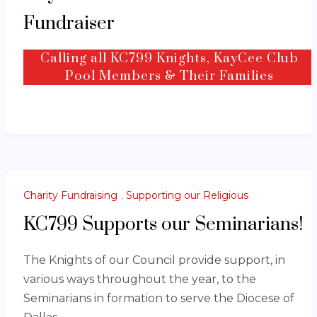
Fundraiser
Calling all KC799 Knights, KayCee Club
00
Days until July 4th
Pool Members & Their Families
Charity Fundraising
,
Supporting our Religious
KC799 Supports our Seminarians!
The Knights of our Council provide support, in
various ways throughout the year, to the
Seminarians in formation to serve the Diocese of