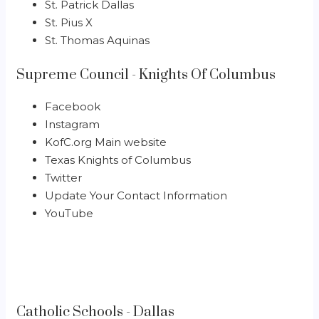
St. Patrick Dallas
St. Pius X
St. Thomas Aquinas
Supreme Council - Knights Of Columbus
Facebook
Instagram
KofC.org Main website
Texas Knights of Columbus
Twitter
Update Your Contact Information
YouTube
Catholic Schools - Dallas