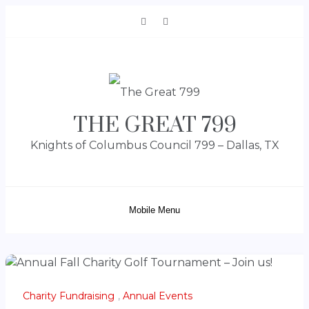
Skip
to
content
THE GREAT 799
Knights of Columbus Council 799 – Dallas, TX
Mobile Menu
Charity Fundraising
,
Annual Events