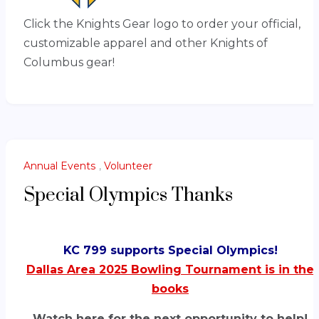
Click the Knights Gear logo to order your official,
customizable apparel and other Knights of
Columbus gear!
Annual Events
,
Volunteer
Special Olympics Thanks
KC 799 supports Special Olympics!
Dallas Area 2025 Bowling Tournament is in the
books
Watch here for the next opportunity to help!