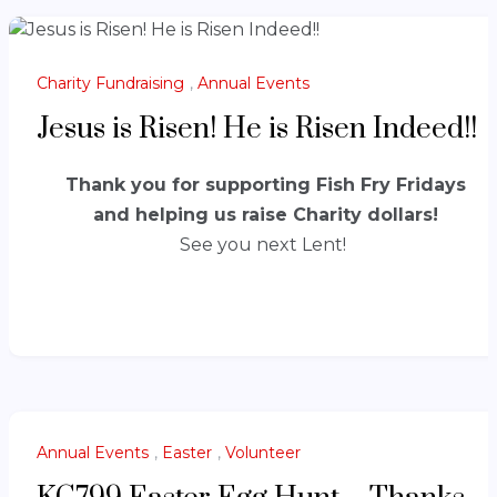
Charity Fundraising
,
Annual Events
Jesus is Risen! He is Risen Indeed!!
Thank you for supporting Fish Fry Fridays
and helping us raise Charity dollars!
See you next Lent!
Annual Events
,
Easter
,
Volunteer