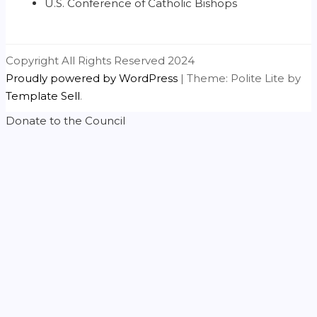
U.S. Conference of Catholic Bishops
Copyright All Rights Reserved 2024
Proudly powered by WordPress
|
Theme: Polite Lite by
Template Sell
.
Donate to the Council