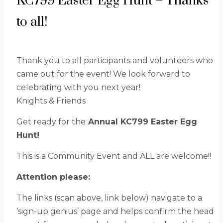
KC799 Easter Egg Hunt – Thanks
to all!
Thank you to all participants and volunteers who
came out for the event!
We look forward to
celebrating with you next year!
Knights & Friends
Get ready for the
Annual KC799 Easter Egg
Hunt!
This is a Community Event and ALL are welcome!!
Attention please:
The links (scan above, link below) navigate to a
‘sign-up genius’ page and helps confirm the head