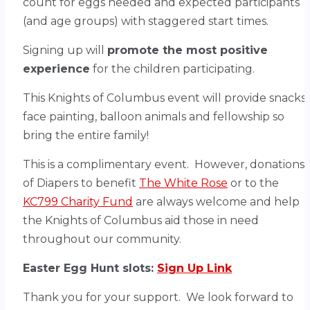
count for eggs needed and expected participants
(and age groups) with staggered start times.
Signing up will
promote the most positive
experience
for the children participating.
This Knights of Columbus event will provide snacks,
face painting, balloon animals and fellowship so
bring the entire family!
This is a complimentary event. However, donations
of Diapers to benefit
The White Rose
or to the
KC799 Charity Fund
are always welcome and help
the Knights of Columbus aid those in need
throughout our community.
Easter Egg Hunt slots:
Sign Up Link
Thank you for your support. We look forward to