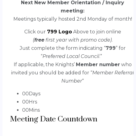
Next New Member Orientation / Inquiry
meeting:
Meetings typically hosted 2nd Monday of month!
Click our
799 Logo
Above to join online
(
free
first year with promo code)
.
Just complete the form indicating “
799
” for
“
Preferred Local Council
.”
If applicable, the Knights’
Member number
who
invited you should be added for “
Member Referral
Number
“
00
Days
00
Hrs
00
Mins
Meeting Date Countdown