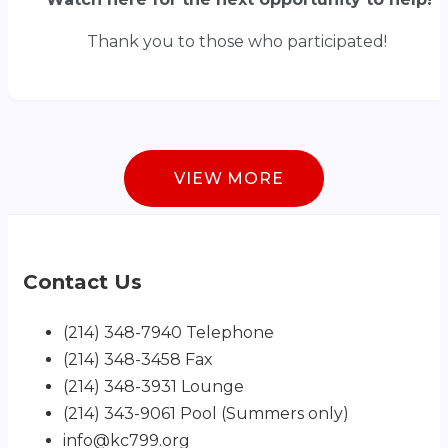
Thank you to those who participated!
VIEW MORE
Contact Us
(214) 348-7940 Telephone
(214) 348-3458 Fax
(214) 348-3931 Lounge
(214) 343-9061 Pool (Summers only)
info@kc799.org