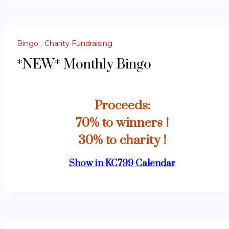
Bingo
,
Charity Fundraising
*NEW* Monthly Bingo
Proceeds:
70% to winners !
30% to charity !
Show in KC799 Calendar