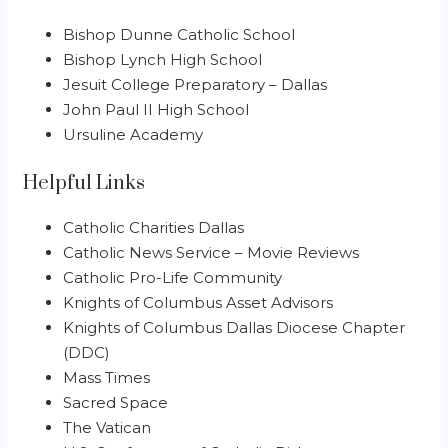
Bishop Dunne Catholic School
Bishop Lynch High School
Jesuit College Preparatory – Dallas
John Paul II High School
Ursuline Academy
Helpful Links
Catholic Charities Dallas
Catholic News Service – Movie Reviews
Catholic Pro-Life Community
Knights of Columbus Asset Advisors
Knights of Columbus Dallas Diocese Chapter
(DDC)
Mass Times
Sacred Space
The Vatican