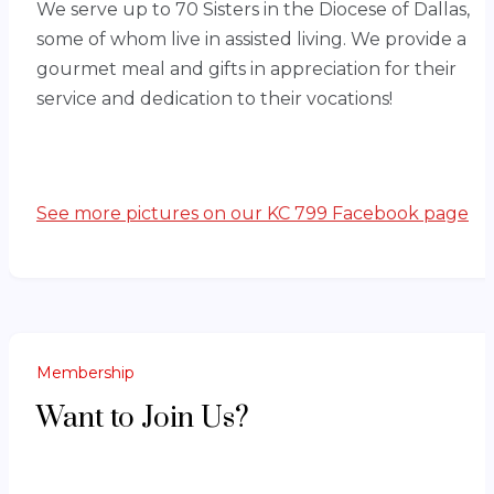
We serve up to 70 Sisters in the Diocese of Dallas,
some of whom live in assisted living. We provide a
gourmet meal and gifts in appreciation for their
service and dedication to their vocations!
See more pictures on our KC 799 Facebook page
Membership
Want to Join Us?