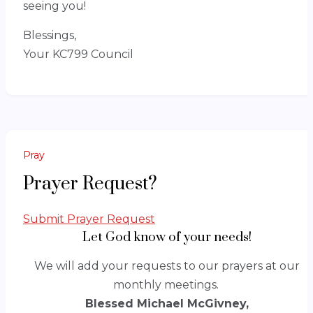
seeing you!
Blessings,
Your KC799 Council
Pray
Prayer Request?
Submit Prayer Request
Let God know of your needs!
We will add your requests to our prayers at our
monthly meetings.
Blessed Michael McGivney,