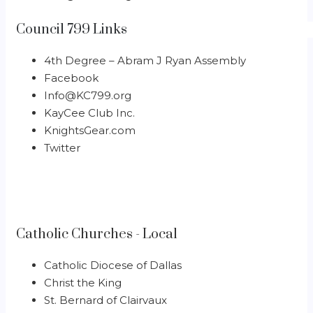
Council 799 Links
4th Degree – Abram J Ryan Assembly
Facebook
Info@KC799.org
KayCee Club Inc.
KnightsGear.com
Twitter
Catholic Churches - Local
Catholic Diocese of Dallas
Christ the King
St. Bernard of Clairvaux