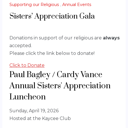
Supporting our Religious
,
Annual Events
Sisters’ Appreciation Gala
Donations in support of our religious are
always
accepted.
Please click the link below to donate!
Click to Donate
Paul Bagley / Cardy Vance
Annual Sisters' Appreciation
Luncheon
Sunday, April 19, 2026
Hosted at the Kaycee Club