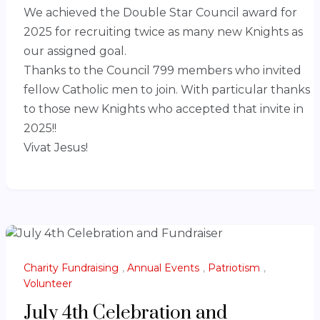
We achieved the Double Star Council award for
2025 for recruiting twice as many new Knights as
our assigned goal.
Thanks to the Council 799 members who invited
fellow Catholic men to join. With particular thanks
to those new Knights who accepted that invite in
2025!!
Vivat Jesus!
Charity Fundraising
,
Annual Events
,
Patriotism
,
Volunteer
July 4th Celebration and