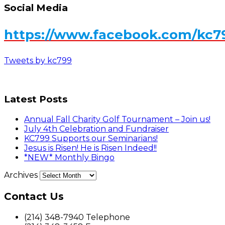
Social Media
https://www.facebook.com/kc7
Tweets by kc799
Latest Posts
Annual Fall Charity Golf Tournament – Join us!
July 4th Celebration and Fundraiser
KC799 Supports our Seminarians!
Jesus is Risen! He is Risen Indeed!!
*NEW* Monthly Bingo
Archives
Contact Us
(214) 348-7940 Telephone