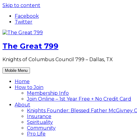
Skip to content
Facebook
Twitter
The Great 799
Knights of Columbus Council 799 – Dallas, TX
Mobile Menu
Home
How to Join
Membership Info
Join Online – 1st Year Free + No Credit Card
About
Knights Founder: Blessed Father McGivney C
Insurance
Spirituality
Community
Pro Life