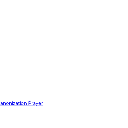
anonization Prayer