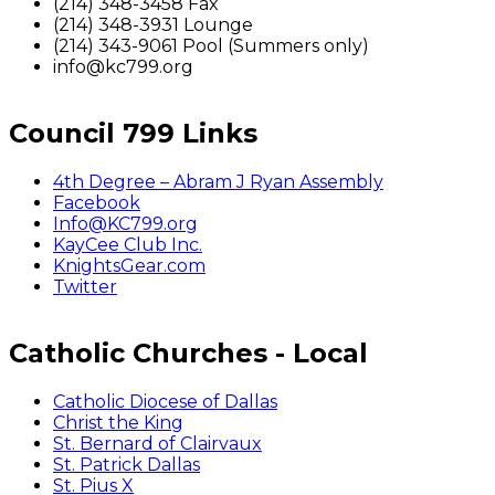
(214) 348-3458 Fax
(214) 348-3931 Lounge
(214) 343-9061 Pool (Summers only)
info@kc799.org
Council 799 Links
4th Degree – Abram J Ryan Assembly
Facebook
Info@KC799.org
KayCee Club Inc.
KnightsGear.com
Twitter
Catholic Churches - Local
Catholic Diocese of Dallas
Christ the King
St. Bernard of Clairvaux
St. Patrick Dallas
St. Pius X