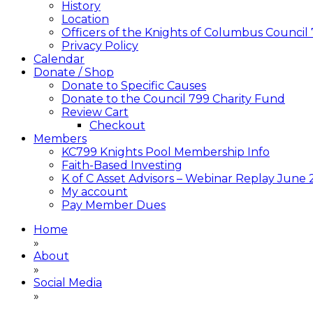
History
Location
Officers of the Knights of Columbus Council
Privacy Policy
Calendar
Donate / Shop
Donate to Specific Causes
Donate to the Council 799 Charity Fund
Review Cart
Checkout
Members
KC799 Knights Pool Membership Info
Faith-Based Investing
K of C Asset Advisors – Webinar Replay June
My account
Pay Member Dues
Home
»
About
»
Social Media
»