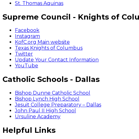
St. Thomas Aquinas
Supreme Council - Knights of Co
Facebook
Instagram
KofC.org Main website
Texas Knights of Columbus
Twitter
Update Your Contact Information
YouTube
Catholic Schools - Dallas
Bishop Dunne Catholic School
Bishop Lynch High School
Jesuit College Preparatory – Dallas
John Paul II High School
Ursuline Academy
Helpful Links