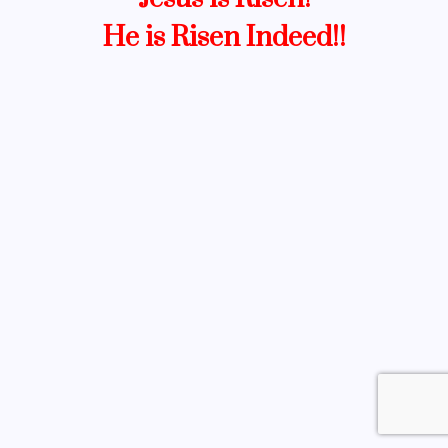
He is Risen Indeed!!