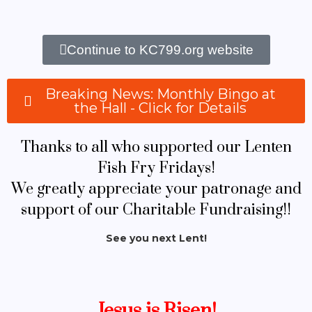
Continue to KC799.org website
Breaking News: Monthly Bingo at
the Hall - Click for Details
Thanks to all who supported our Lenten
Fish Fry Fridays!
We greatly appreciate your patronage and
support of our Charitable Fundraising!!
See you next Lent!
Jesus is Risen!