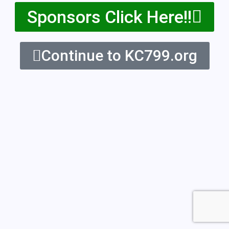
Sponsors Click Here!!
Continue to KC799.org