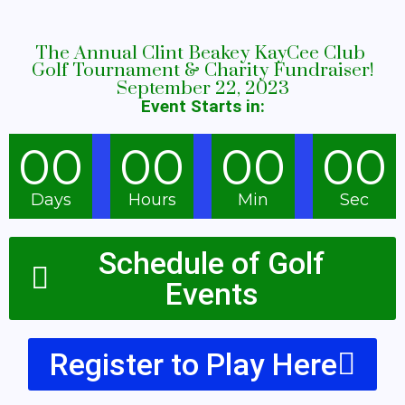
The Annual Clint Beakey KayCee Club
Golf Tournament & Charity Fundraiser!
September 22, 2023
Event Starts in
:
00
00
00
00
Days
Hours
Min
Sec
Schedule of Golf
Events
Register to Play Here